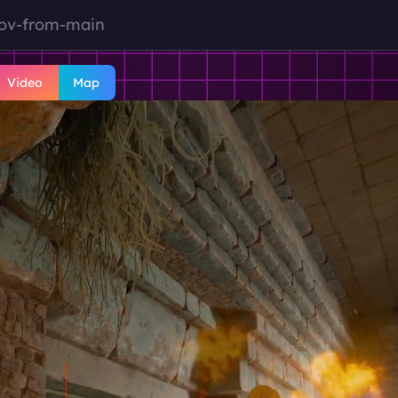
tov-from-main
Video
Map