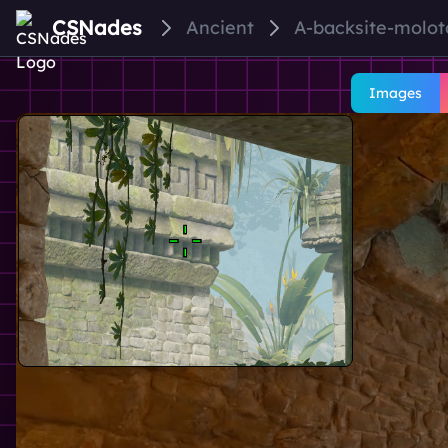
CSNades
Ancient
A-backsite-molo
Images