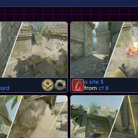
a site 5
ard
from
ct 8