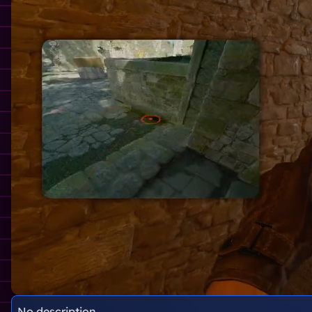
No description.