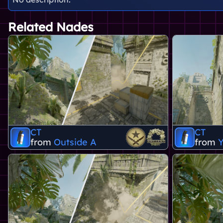
Related Nades
CT
CT
from
Outside A
from
Y