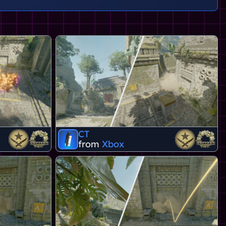
CT
from
Xbox