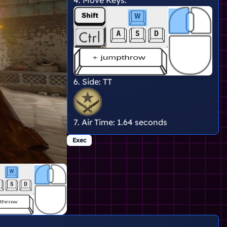
6. Side:
TT
7. Air Time:
1.64 seconds
Exec