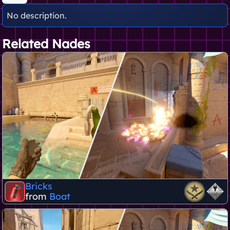
No description.
Related Nades
Bricks
from
Boat