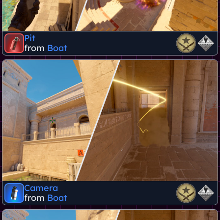
Pit
from
Boat
Camera
from
Boat