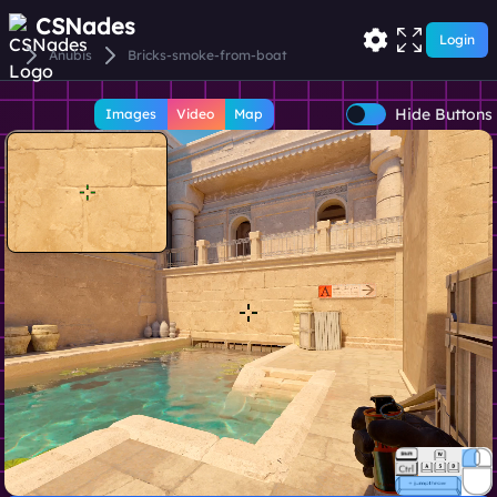
CSNades
Login
Anubis
Bricks-smoke-from-boat
Hide Buttons
Images
Video
Map