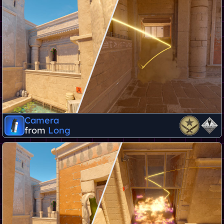
Camera
from
Long