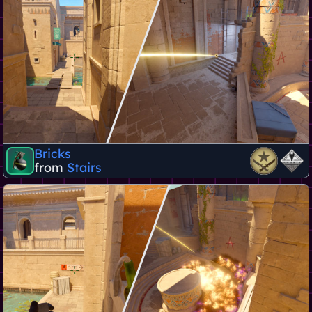
Bricks
from
Stairs