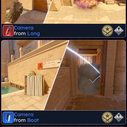
Camera
from
Long
Camera
from
Boat