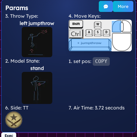
More
Params
3. Throw Type:
4. Move Keys:
left jumpthrow
2. Model State:
1. set pos:
COPY
stand
6. Side:
TT
7. Air Time:
3.72 seconds
Exec