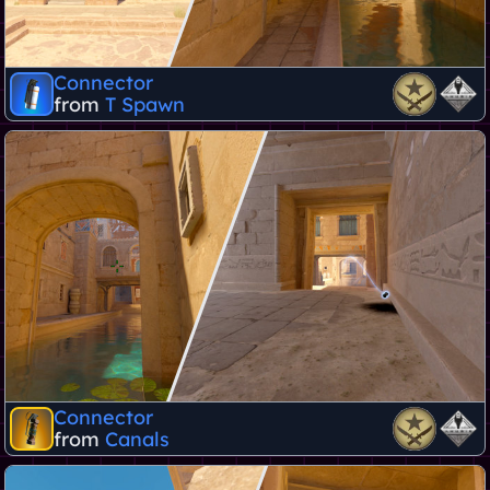
Connector
from
T Spawn
Connector
from
Canals