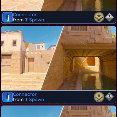
Connector
from
T Spawn
Connector
from
T Spawn