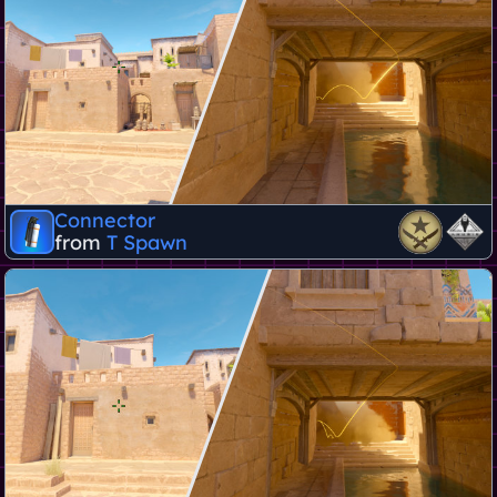
Connector
from
T Spawn