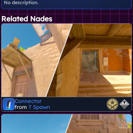
No description.
Related Nades
Connector
from
T Spawn