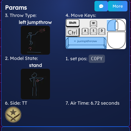
More
Params
3. Throw Type:
4. Move Keys:
left jumpthrow
2. Model State:
1. set pos:
COPY
stand
6. Side:
TT
7. Air Time:
6.72 seconds