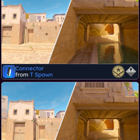
Connector
from
T Spawn