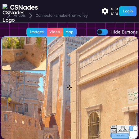
CSNades
Login
Anubis
Connector-smoke-from-alley
Hide Buttons
Images
Video
Map