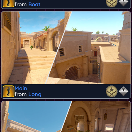
from
Boat
Main
from
Long