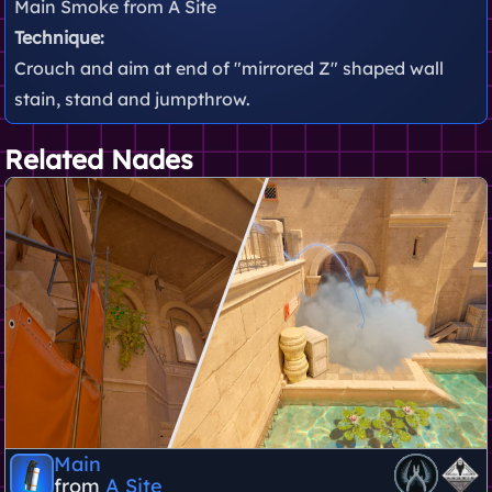
Main Smoke from A Site
Technique:
Crouch and aim at end of "mirrored Z" shaped wall
stain, stand and jumpthrow.
Related Nades
Main
from
A Site