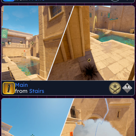
Main
from
Stairs