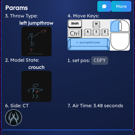
More
Params
3. Throw Type:
4. Move Keys:
left jumpthrow
2. Model State:
1. set pos:
COPY
crouch
6. Side:
CT
7. Air Time:
3.48 seconds