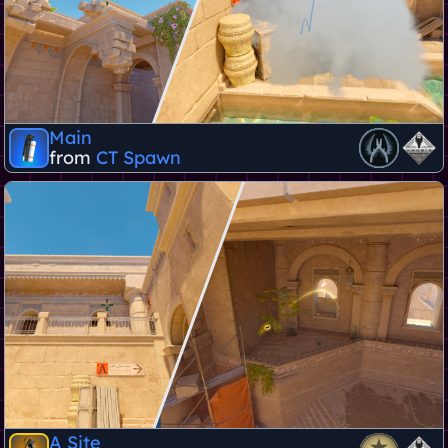
Main
from
CT Spawn
A Site