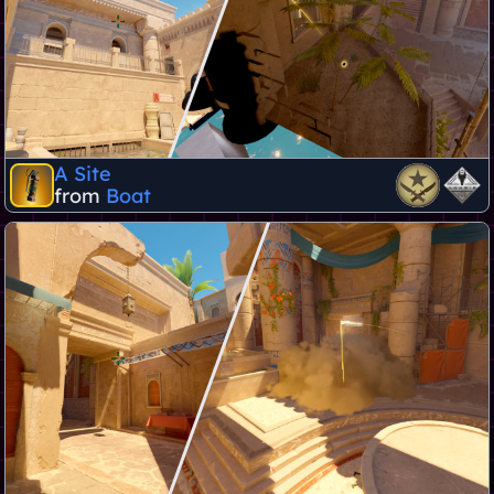
A Site
from
Boat