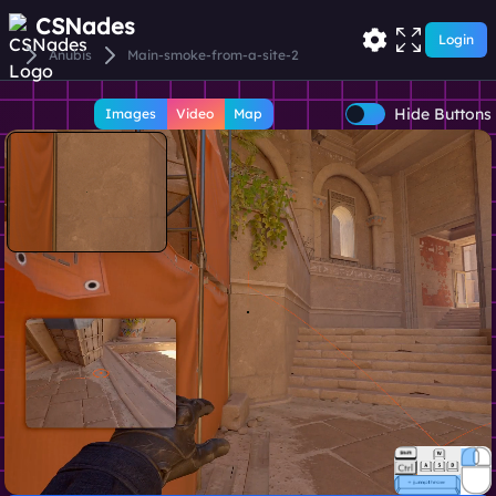
CSNades
Login
Anubis
Main-smoke-from-a-site-2
Hide Buttons
Images
Video
Map