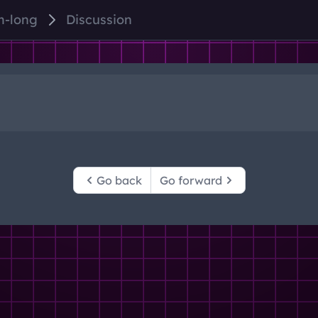
m-long
Discussion
Go back
Go forward