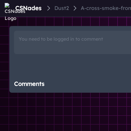
CSNades
Dust2
A-cross-smoke-fro
Comments