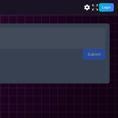
Login
Submit