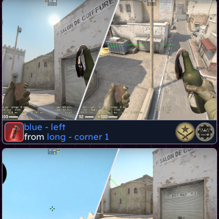
blue - left
from
long - corner 1