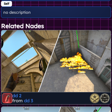
Self
no description
Related Nades
dd 2
from
dd 3