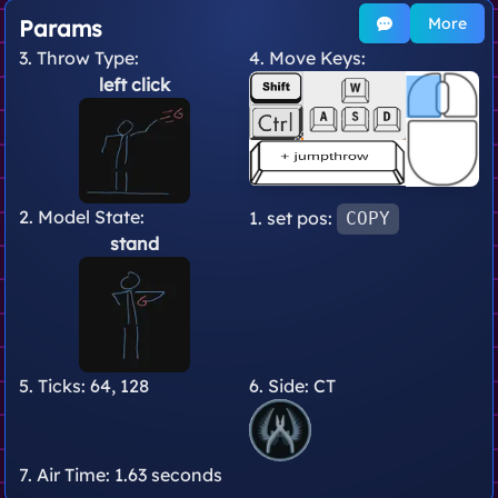
More
Params
3. Throw Type:
4. Move Keys:
left click
2. Model State:
1. set pos:
COPY
stand
5. Ticks:
64, 128
6. Side:
CT
7. Air Time:
1.63 seconds