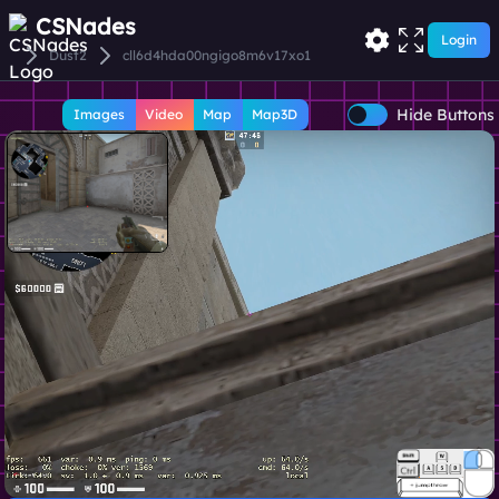
CSNades
Login
Dust2
cll6d4hda00ngigo8m6v17xo1
Hide Buttons
Images
Video
Map
Map3D