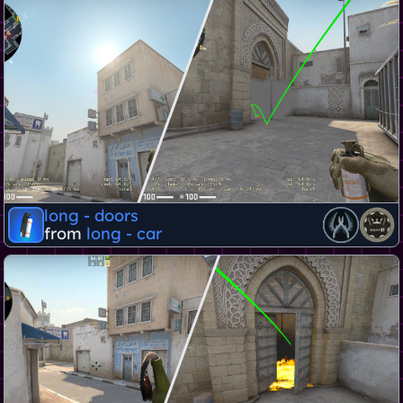
long - doors
from
long - car