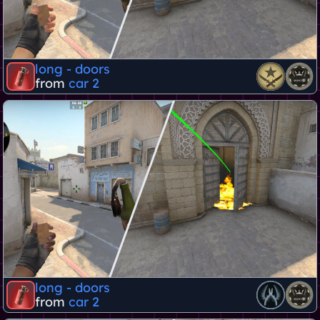
long - doors
from
car 2
long - doors
from
car 2