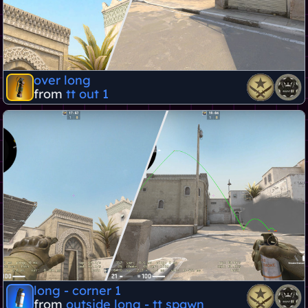
over long
from
tt out 1
long - corner 1
from
outside long - tt spawn