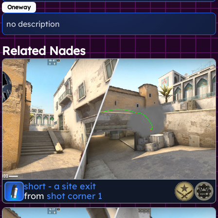
Oneway
no description
Related Nades
short - a site exit
from
shot corner 1