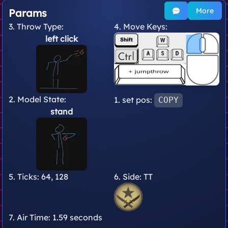
More
Params
3. Throw Type:
4. Move Keys:
left click
2. Model State:
1. set pos:
COPY
stand
5. Ticks:
64, 128
6. Side:
TT
7. Air Time:
1.59 seconds