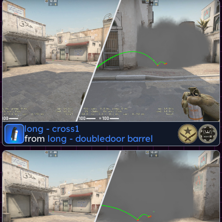
long - cross1
from
long - doubledoor barrel