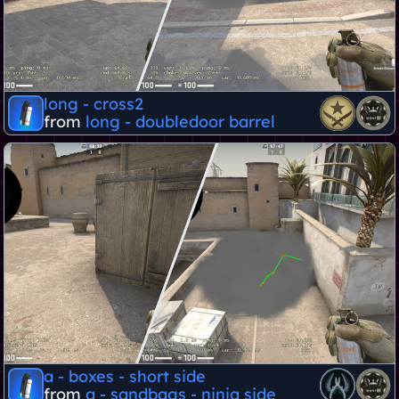
long - cross2
from
long - doubledoor barrel
a - boxes - short side
from
a - sandbags - ninja side