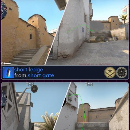
short ledge
from
short gate