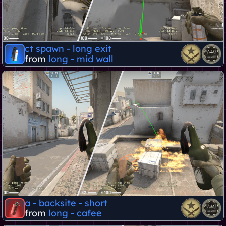
ct spawn - long exit
from
long - mid wall
a - backsite - short
from
long - cafee