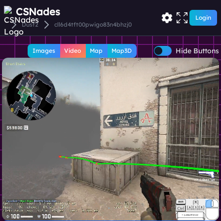
CSNades
Login
Dust2
cll6d4tft00pwigo83n4bhzj0
Hide Buttons
Images
Video
Map
Map3D