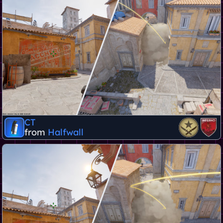
CT
from
Halfwall