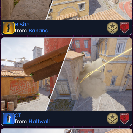
B Site
from
Banana
CT
from
Halfwall