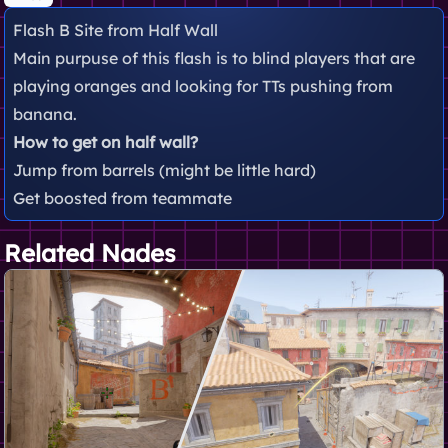
Flash B Site from Half Wall
Main purpuse of this flash is to blind players that are
playing oranges and looking for TTs pushing from
banana.
How to get on half wall?
Jump from barrels (might be little hard)
Get boosted from teammate
Related Nades