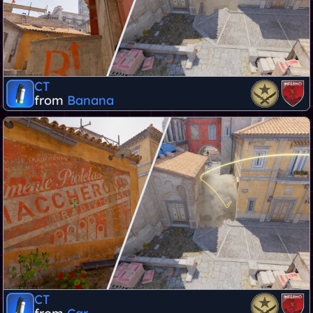
CT
from
Banana
CT