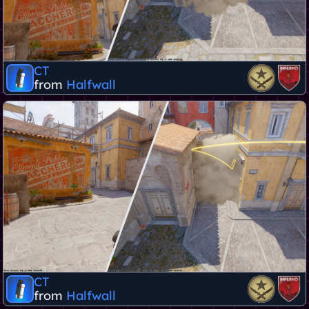
CT
from
Halfwall
CT
from
Halfwall