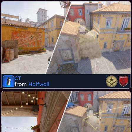
CT
from
Halfwall