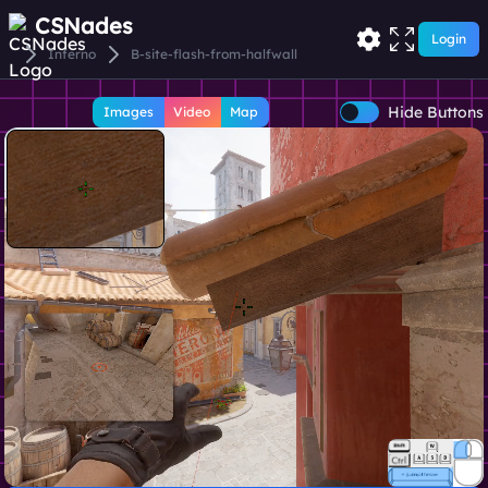
CSNades
Login
Inferno
B-site-flash-from-halfwall
Hide Buttons
Images
Video
Map