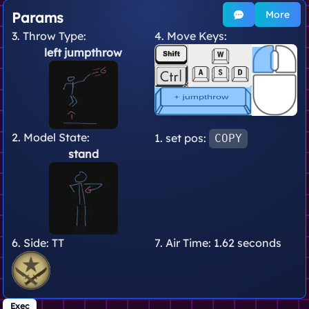
More
Params
3. Throw Type:
4. Move Keys:
left jumpthrow
2. Model State:
1. set pos:
COPY
stand
6. Side:
TT
7. Air Time:
1.62 seconds
Exec