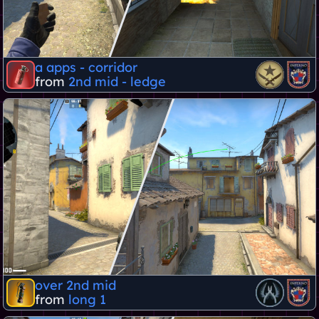
a apps - corridor
from
2nd mid - ledge
over 2nd mid
from
long 1