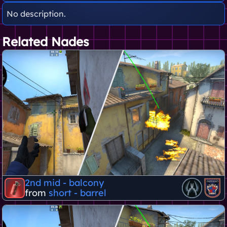
No description.
Related Nades
2nd mid - balcony
from
short - barrel