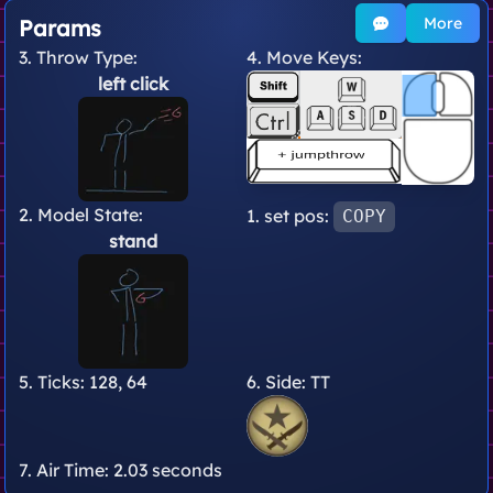
More
Params
3. Throw Type:
4. Move Keys:
left click
2. Model State:
1. set pos:
COPY
stand
5. Ticks:
128, 64
6. Side:
TT
7. Air Time:
2.03 seconds