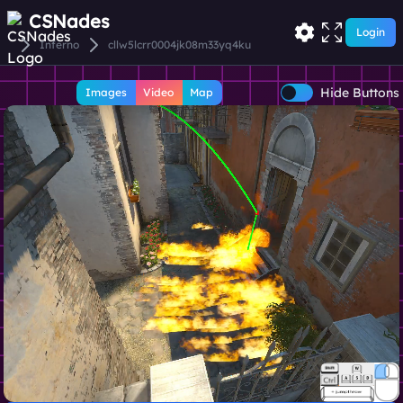
CSNades
Login
Inferno
cllw5lcrr0004jk08m33yq4ku
Hide Buttons
Images
Video
Map