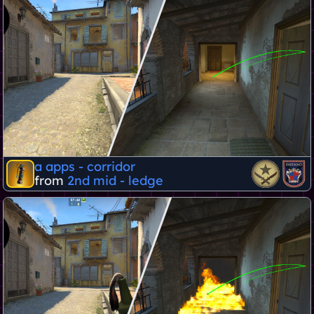
a apps - corridor
from
2nd mid - ledge