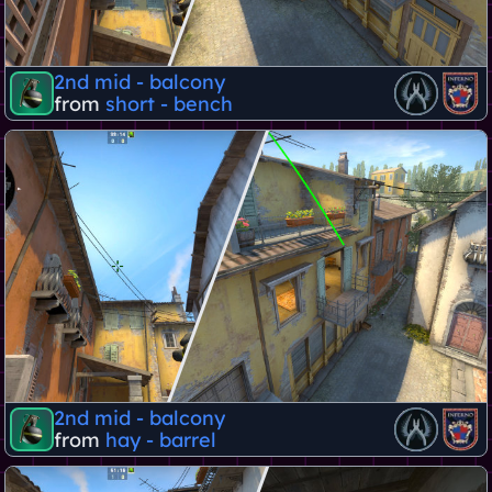
2nd mid - balcony
from
short - bench
2nd mid - balcony
from
hay - barrel