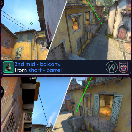
2nd mid - balcony
from
short - barrel