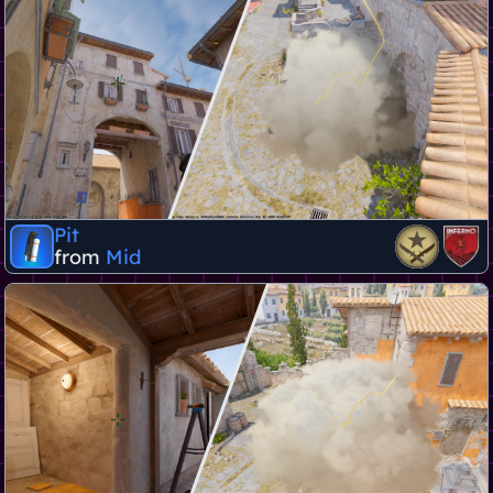
Pit
from
Mid