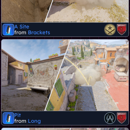
A Site
from
Brackets
Pit
from
Long