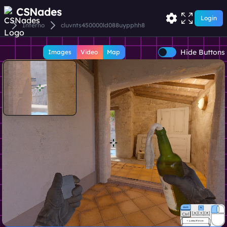
CSNades
Login
Inferno
cluvnts450000ld088uypphh8
Hide Buttons
Images
Video
Map