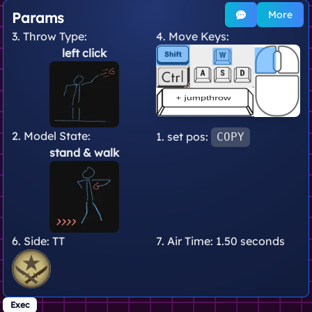
More
Params
3. Throw Type:
4. Move Keys:
left click
2. Model State:
1. set pos:
COPY
stand
& walk
6. Side:
TT
7. Air Time:
1.50 seconds
Exec