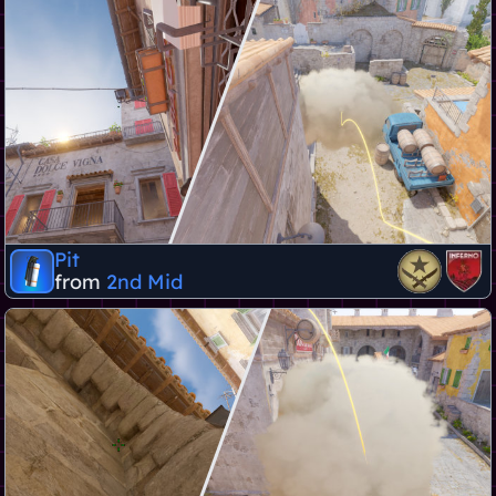
Pit
from
2nd Mid