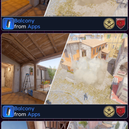
Balcony
from
Apps
Balcony
from
Apps