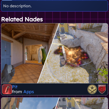
No description.
Related Nades
Pit
from
Apps