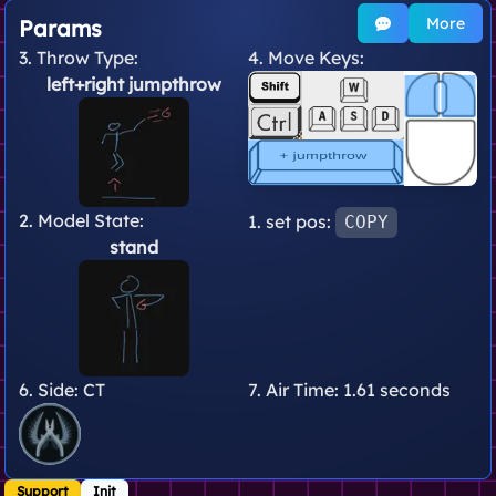
More
Params
3. Throw Type:
4. Move Keys:
left+right jumpthrow
2. Model State:
1. set pos:
COPY
stand
6. Side:
CT
7. Air Time:
1.61 seconds
Support
Init