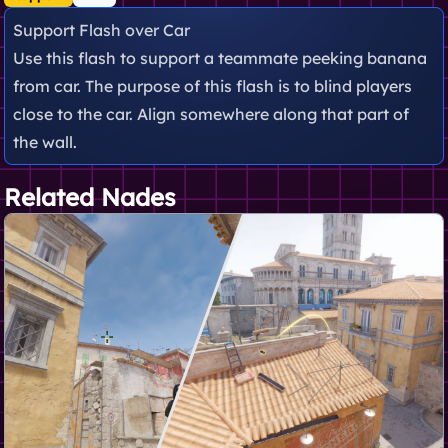
Support Flash over Car
Use this flash to support a teammate peeking banana
from car. The purpose of this flash is to blind players
close to the car. Align somewhere along that part of
the wall.
Related Nades