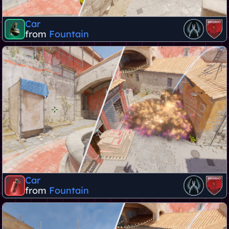
Car
from
Fountain
Car
from
Fountain