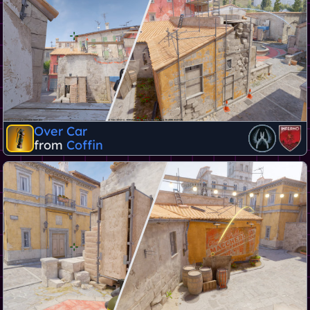
Over Car
from
Coffin