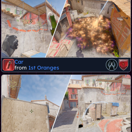
Car
from
1st Oranges