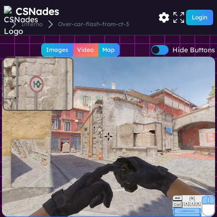
CSNades
Login
Inferno
Over-car-flash-from-ct-3
Hide Buttons
Images
Video
Map