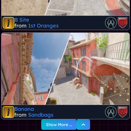
B Site
from
1st Oranges
Banana
from
Sandbags
Show More ...