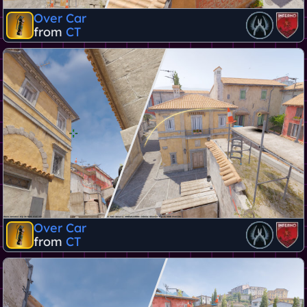
Over Car
from
CT
Over Car
from
CT