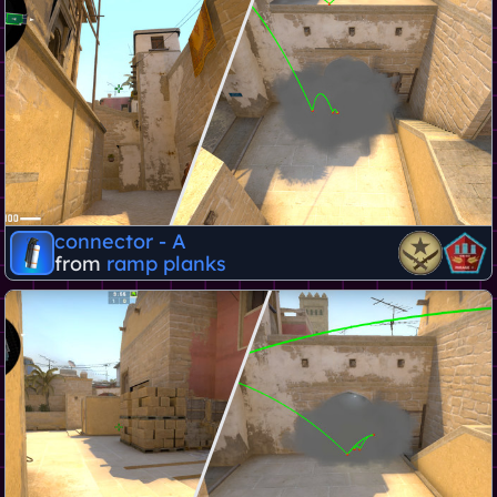
connector - A
from
ramp planks