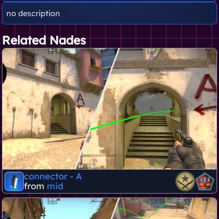
no description
Related Nades
connector - A
from
mid