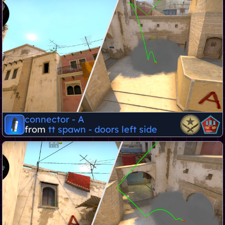
connector - A
from
tt spawn - doors left side