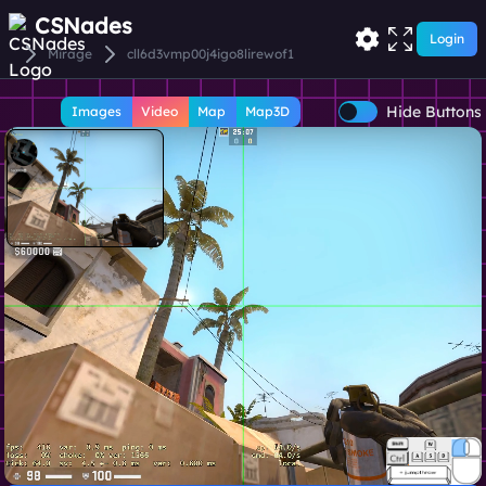
CSNades
Login
Mirage
cll6d3vmp00j4igo8lirewof1
Hide Buttons
Images
Video
Map
Map3D