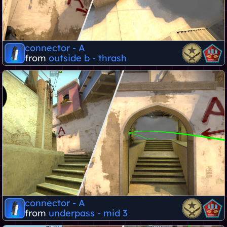
connector - A
from
outside b - thrash
connector - A
from
underpass - mid 3