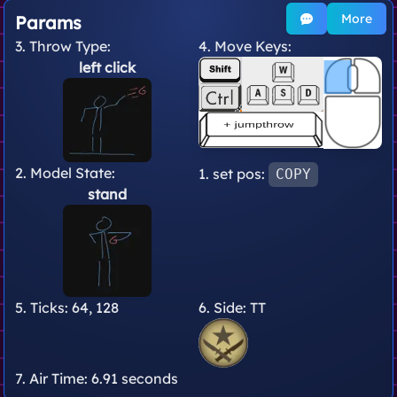
More
Params
3. Throw Type:
4. Move Keys:
left click
2. Model State:
1. set pos:
COPY
stand
5. Ticks:
64, 128
6. Side:
TT
7. Air Time:
6.91 seconds