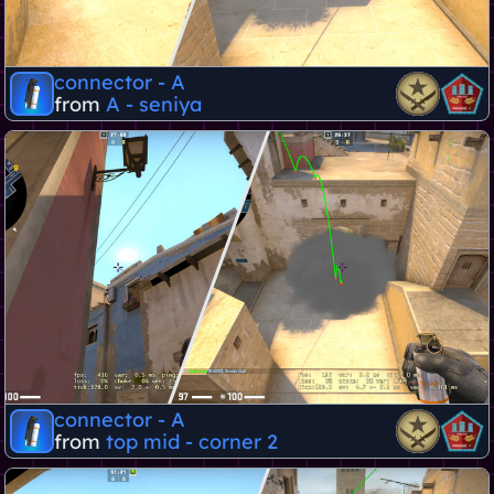
connector - A
from
A - seniya
connector - A
from
top mid - corner 2