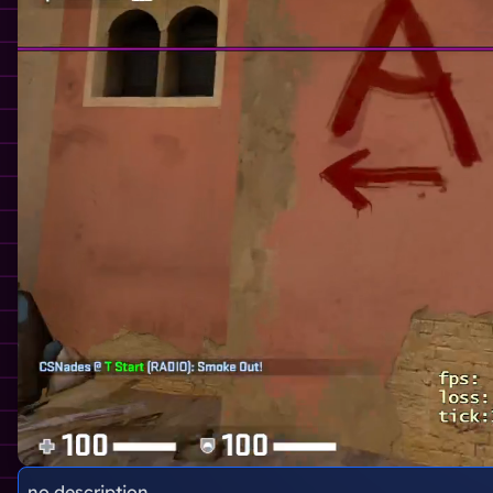
no description