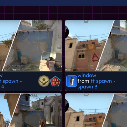
w
window
t spawn -
from
tt spawn -
 4
spawn 3