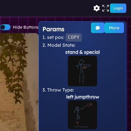
Login
Hide Buttons
More
Params
1. set pos:
COPY
2. Model State:
stand
& special
3. Throw Type:
left jumpthrow