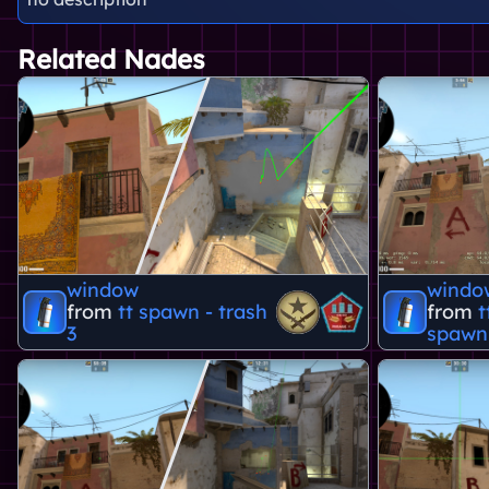
Related Nades
window
windo
from
tt spawn - trash
from
t
3
spawn