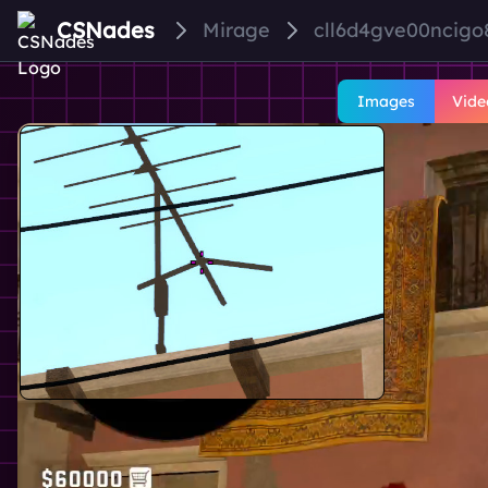
CSNades
Mirage
cll6d4gve00ncigo
Images
Vide