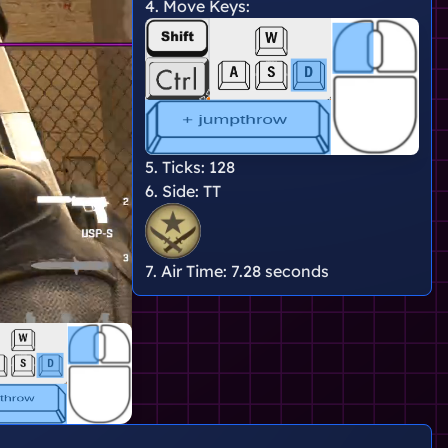
4. Move Keys:
5. Ticks:
128
6. Side:
TT
7. Air Time:
7.28 seconds