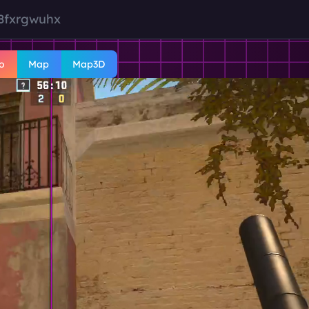
8fxrgwuhx
o
Map
Map3D