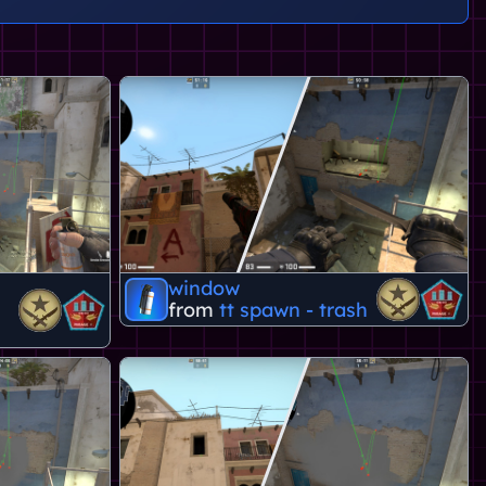
window
from
tt spawn - trash