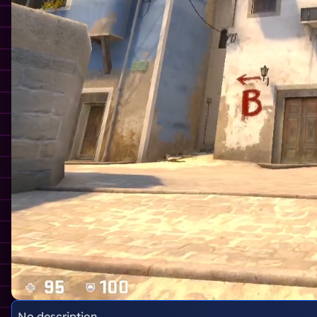
No description