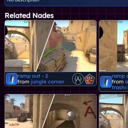
Related Nades
ramp out - 2
ramp o
from
jungle corner
from
a
trash<