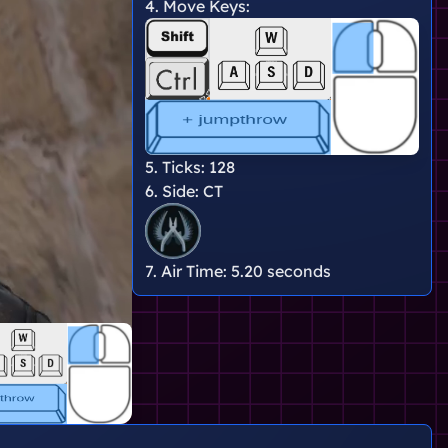
4. Move Keys:
5. Ticks:
128
6. Side:
CT
7. Air Time:
5.20 seconds