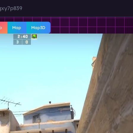
qxy7p839
o
Map
Map3D