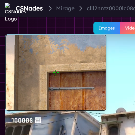
CSNades
Mirage
clll2nntz0000lc08
Images
Vide