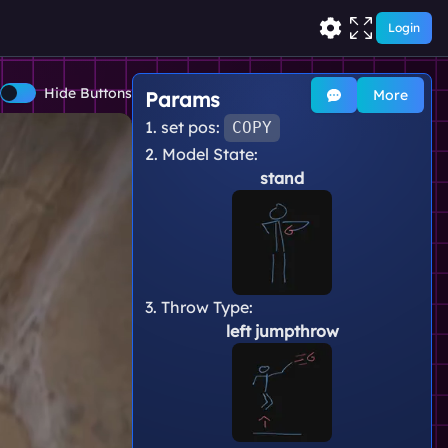
Login
Hide Buttons
More
Params
1. set pos:
COPY
2. Model State:
stand
3. Throw Type:
left jumpthrow