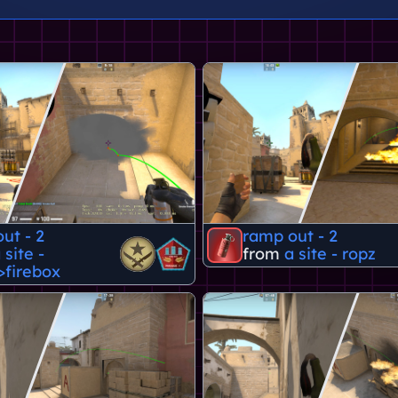
ut - 2
ramp out - 2
 site -
from
a site - ropz
>firebox