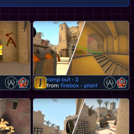
ramp out - 2
from
firebox - plant