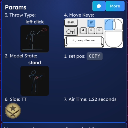
More
Params
3. Throw Type:
4. Move Keys:
left click
2. Model State:
1. set pos:
COPY
stand
6. Side:
TT
7. Air Time:
1.22 seconds