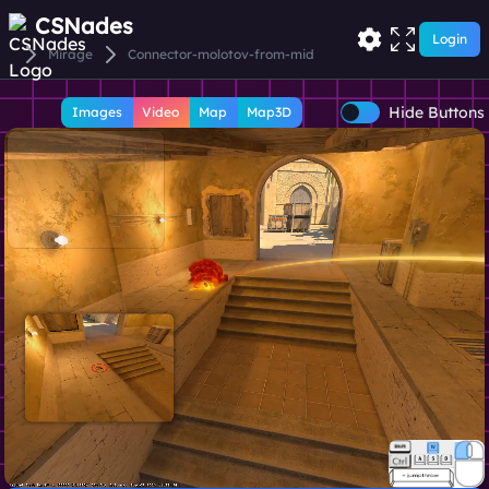
CSNades
Login
Mirage
Connector-molotov-from-mid
Hide Buttons
Images
Video
Map
Map3D