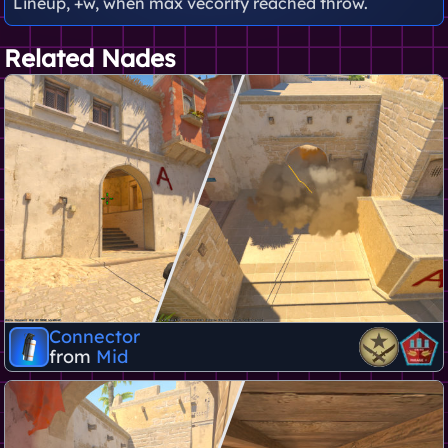
Lineup, +w, when max vecority reached throw.
Related Nades
Connector
from
Mid