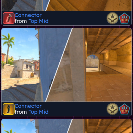
Connector
from
Top Mid
Connector
from
Top Mid