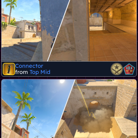
Connector
from
Top Mid