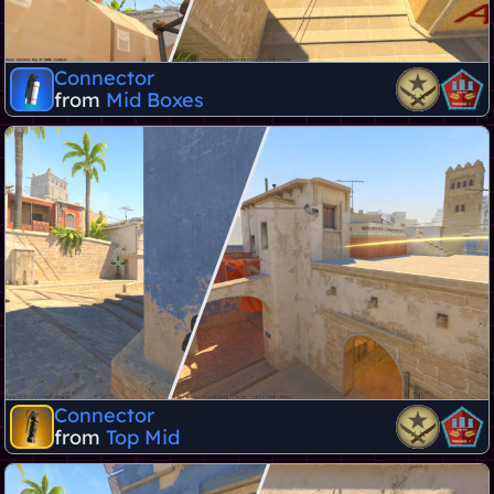
Connector
from
Mid Boxes
Connector
from
Top Mid