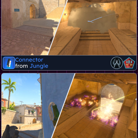
Connector
from
Jungle