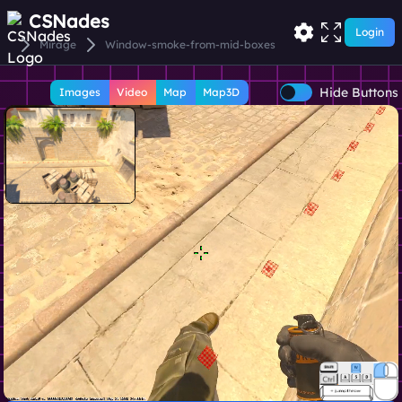
CSNades
Login
Mirage
Window-smoke-from-mid-boxes
Hide Buttons
Images
Video
Map
Map3D