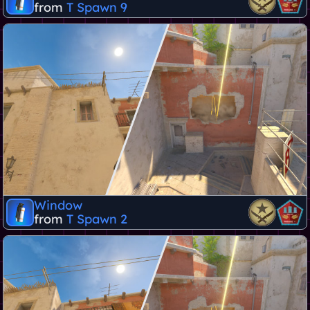
from
T Spawn 9
Window
from
T Spawn 2