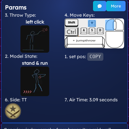
More
Params
3. Throw Type:
4. Move Keys:
left click
2. Model State:
1. set pos:
COPY
stand
& run
6. Side:
TT
7. Air Time:
3.09 seconds