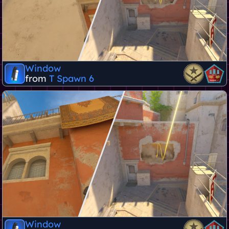
Window
from
T Spawn 6
Window