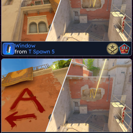
Window
from
T Spawn 5