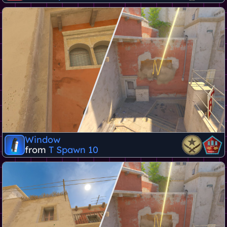
Window
from
T Spawn 10