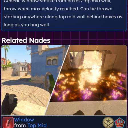
Generic window smoke from boxes/top mid wall,
throw when max velocity reached. Can be thrown
starting anywhere along top mid wall behind boxes as
long as you hug wall.
Related Nades
Window
from
Top Mid