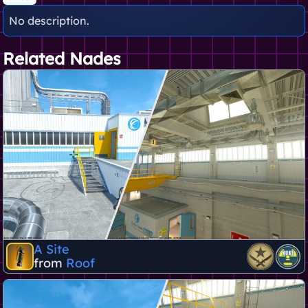
No description.
Related Nades
A Site
from
Roof