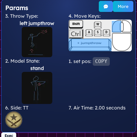
More
Params
3. Throw Type:
4. Move Keys:
left jumpthrow
2. Model State:
1. set pos:
COPY
stand
6. Side:
TT
7. Air Time:
2.00 seconds
Exec