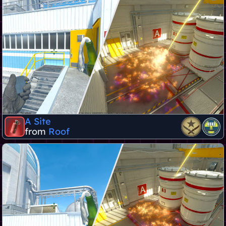
A Site
from
Roof