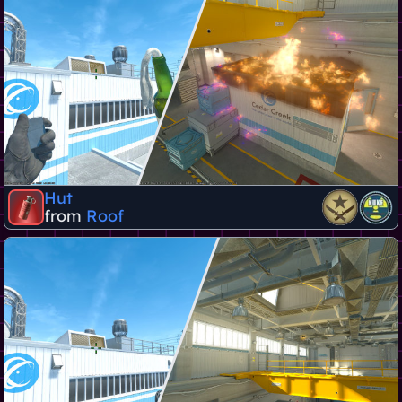
Hut
from
Roof