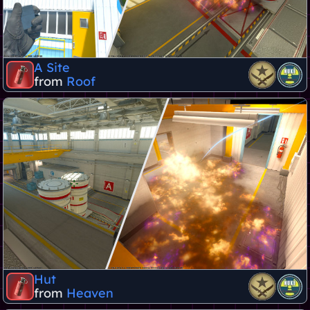
A Site
from
Roof
Hut
from
Heaven