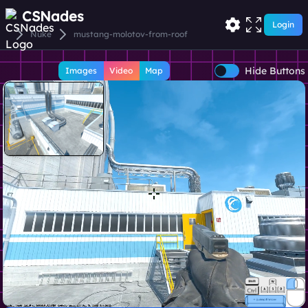
CSNades
Login
Nuke
mustang-molotov-from-roof
Hide Buttons
Images
Video
Map