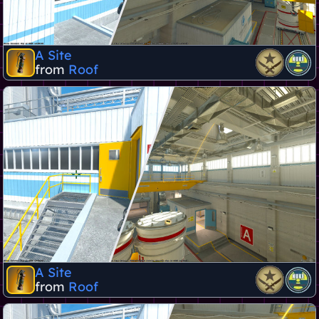
A Site
from
Roof
A Site
from
Roof