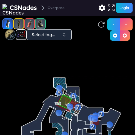
CSNades
Overpass
Login
-
+
Select tag...
5
6
7
2
2