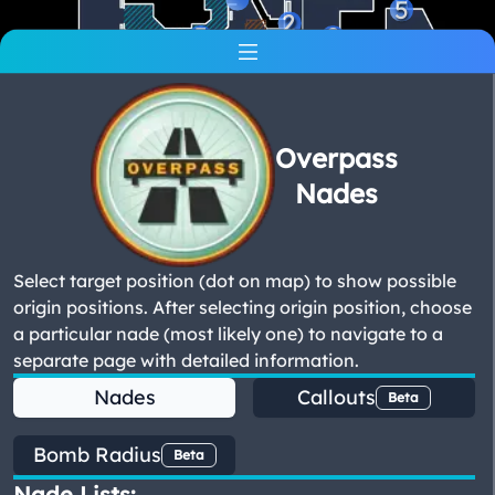
5
2
5
2
2
Overpass
Nades
Select target position (dot on map) to show possible
origin positions. After selecting origin position, choose
a particular nade (most likely one) to navigate to a
separate page with detailed information.
Nades
Callouts
Beta
Bomb Radius
Beta
Nade Lists: