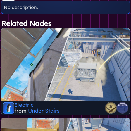
No description.
Related Nades
Electric
from
Under Stairs