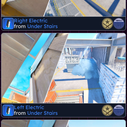
Right Electric
from
Under Stairs
Left Electric
from
Under Stairs