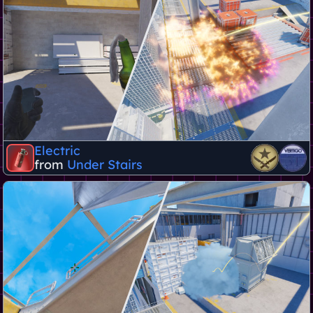
Electric
from
Under Stairs