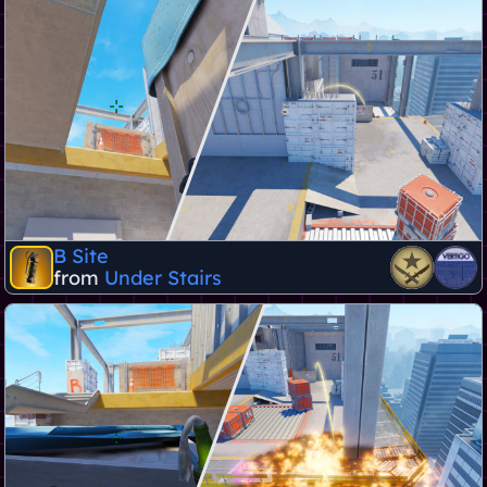
B Site
from
Under Stairs