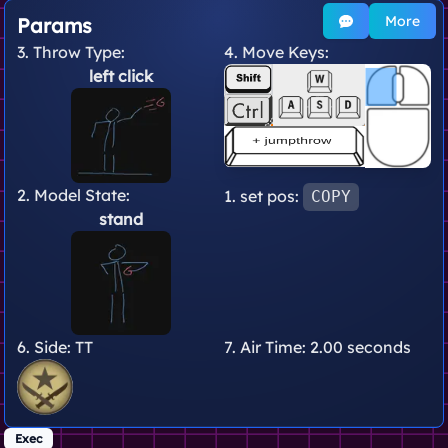
More
Params
3. Throw Type:
4. Move Keys:
left click
2. Model State:
1. set pos:
COPY
stand
6. Side:
TT
7. Air Time:
2.00 seconds
Exec