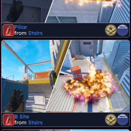
Pillar
from
Stairs
B Site
from
Stairs