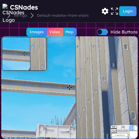
CSNades
Login
Vertigo
Default-molotov-from-stairs
Hide Buttons
Images
Video
Map