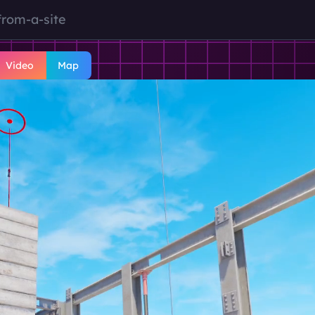
from-a-site
Video
Map