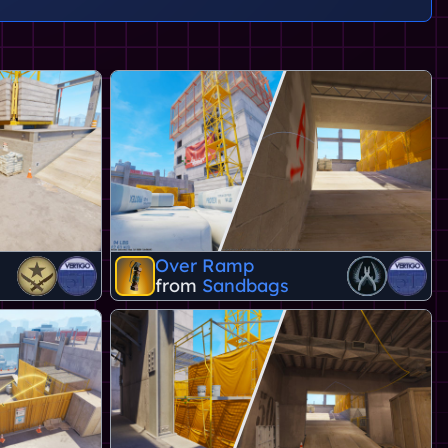
Over Ramp
from
Sandbags