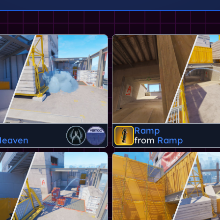
Ramp
Heaven
from
Ramp