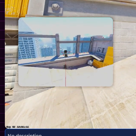
No description.