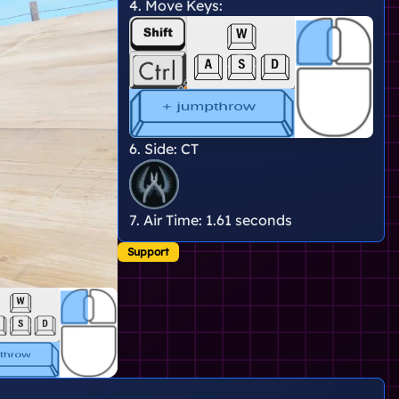
4. Move Keys:
6. Side:
CT
7. Air Time:
1.61 seconds
Support