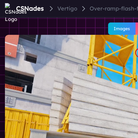
CSNades
Vertigo
Over-ramp-flash-
Images