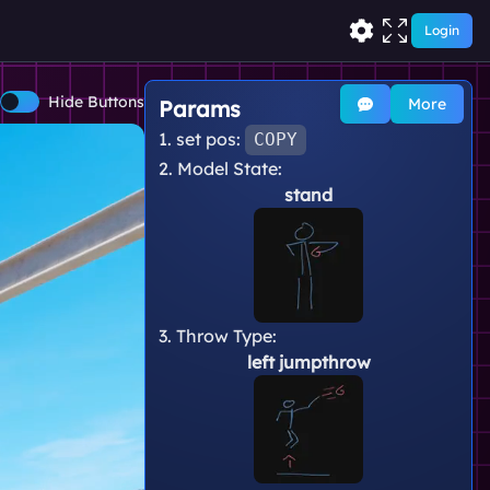
Login
Hide Buttons
More
Params
1. set pos:
COPY
2. Model State:
stand
3. Throw Type:
left jumpthrow