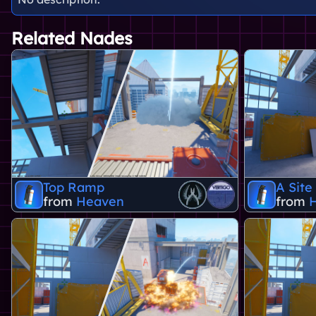
Related Nades
Top Ramp
A Site
from
Heaven
from