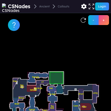
CSNades
Ancient
Callouts
Login
-
+
Temple
Plat
CT
Big
Box
Backsite
Red
Default
Long
Short
Window
Boost
Main
Cave
Top
Pillar
Mid
Donut
Front