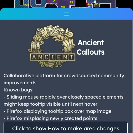
of
Pit
Donut
Ninja
Dark
Hall
Mid
Ramp
Cheetah
Banana
XBox
Elbow
Cat
Door
Yard
Ruins
Ancient
Callouts
T
Spawn
Collaborative platform for crowdsourced community
improvements.
Known bugs:
- Sliding mouse rapidly over closely spaced elements
might keep tooltip visible until next hover
- Firefox displaying tooltip box over map image
- Firefox misplacing newly created points
Click to show How to make area changes