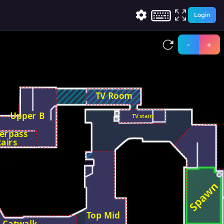
Login
-
+
TV Room
Upper B
TV stairs
erpass
tairs
Spawn
Top Mid
Catwalk