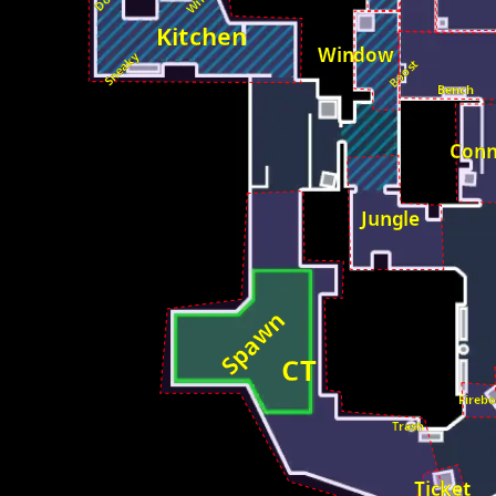
Kitchen
Window
Sneaky
Boost
Bench
Conn
Jungle
Spawn
CT
Fireb
Trash
Ticket