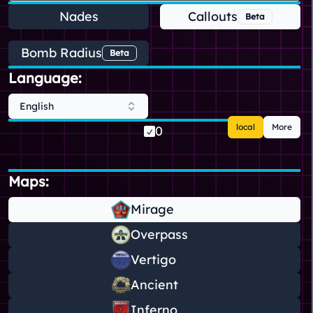
Nades
Callouts
Beta
Bomb Radius
Beta
Language:
English
local
More
0
Maps:
Mirage
Overpass
Vertigo
Ancient
Inferno