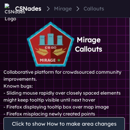
CSNades
Mirage
Callouts
Mirage
Callouts
Collaborative platform for crowdsourced community
improvements.
Known bugs:
- Sliding mouse rapidly over closely spaced elements
might keep tooltip visible until next hover
- Firefox displaying tooltip box over map image
- Firefox misplacing newly created points
Click to show How to make area changes