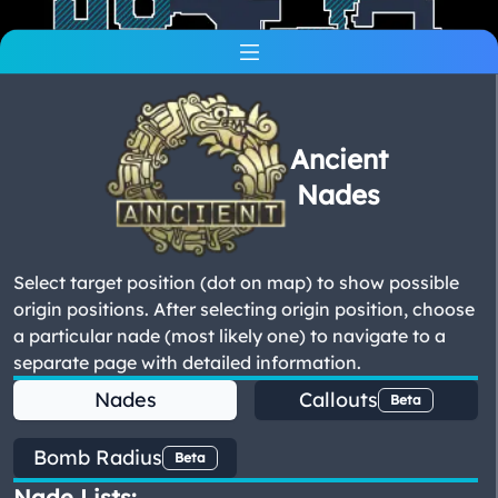
Ancient
Nades
Select target position (dot on map) to show possible
origin positions. After selecting origin position, choose
a particular nade (most likely one) to navigate to a
separate page with detailed information.
Nades
Callouts
Beta
Bomb Radius
Beta
Nade Lists: