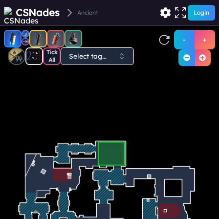
CSNades
Ancient
Login
-
+
Tick
Select tag...
All