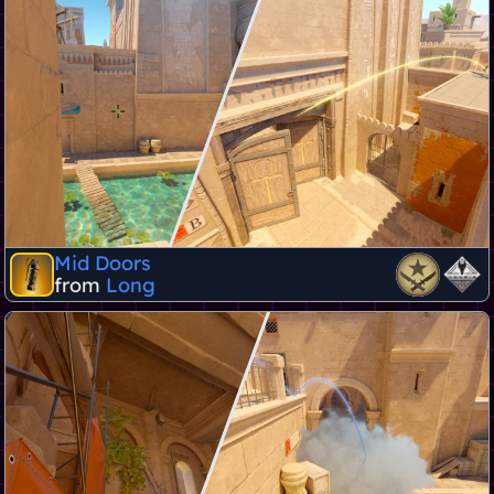
Mid Doors
from
Long