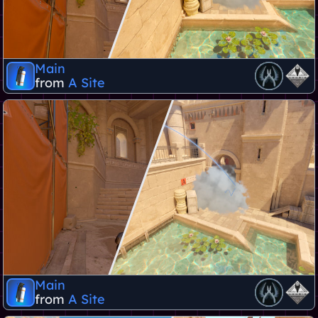
Main
from
A Site
Main
from
A Site