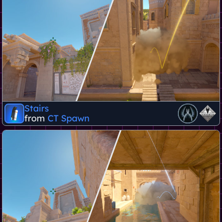
Stairs
from
CT Spawn