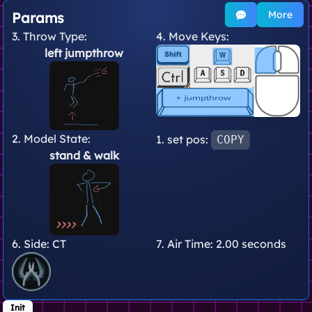
More
Params
3. Throw Type:
4. Move Keys:
left jumpthrow
2. Model State:
1. set pos:
COPY
stand
& walk
6. Side:
CT
7. Air Time:
2.00 seconds
Init