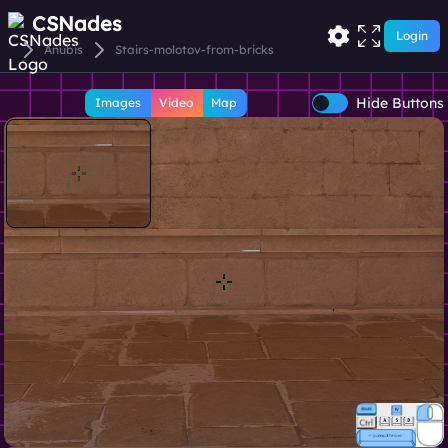
CSNades
Login
Anubis
Stairs-molotov-from-bricks
Hide Buttons
Images
Video
Map