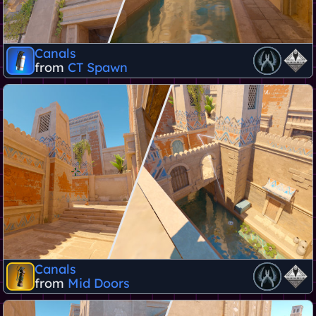
Canals
from
CT Spawn
Canals
from
Mid Doors