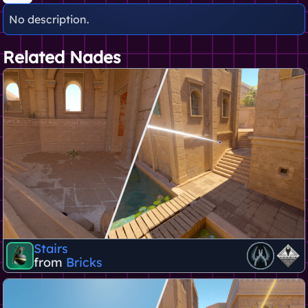
No description.
Related Nades
Stairs
from
Bricks