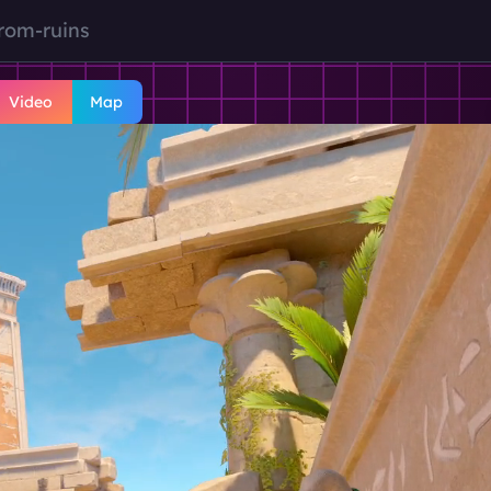
rom-ruins
Video
Map