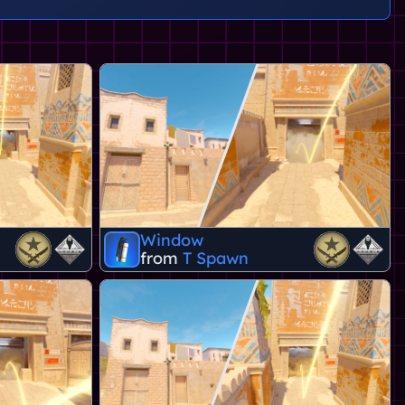
Window
from
T Spawn