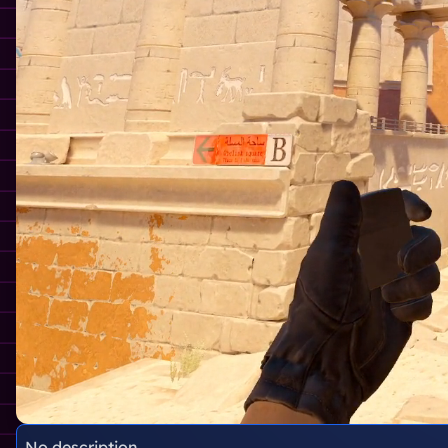
No description.