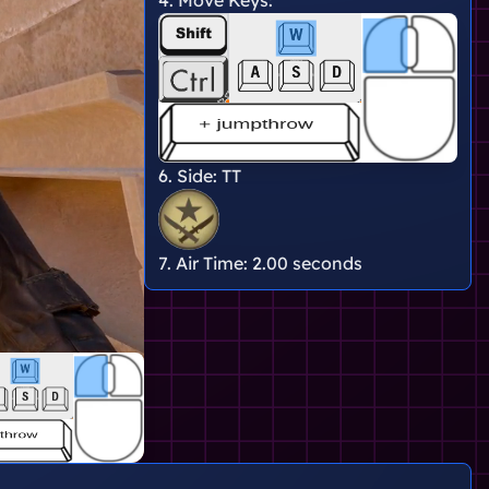
6. Side:
TT
7. Air Time:
2.00 seconds