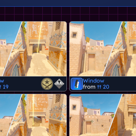
ow
Window
t 19
from
tt 20