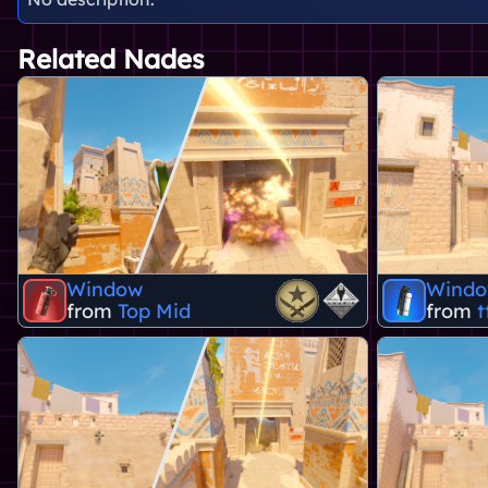
Related Nades
Window
Wind
from
Top Mid
from
t