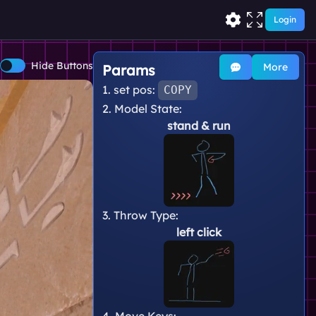
Login
Hide Buttons
More
Params
1. set pos:
COPY
2. Model State:
stand
& run
3. Throw Type:
left click
4. Move Keys: