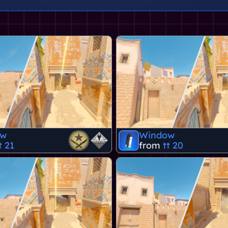
ow
Window
t 21
from
tt 20