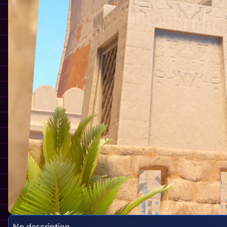
No description.