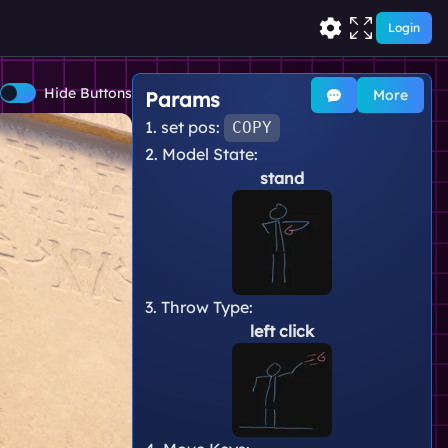
Login
Hide Buttons
More
Params
1. set pos:
COPY
2. Model State:
stand
3. Throw Type:
left click