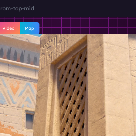
from-top-mid
Video
Map