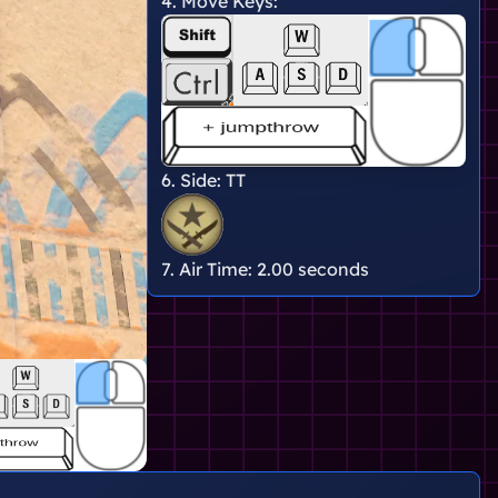
4. Move Keys:
6. Side:
TT
7. Air Time:
2.00 seconds