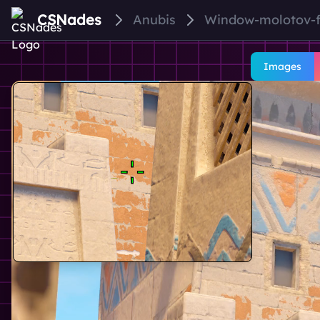
CSNades
Anubis
Window-molotov-
Images