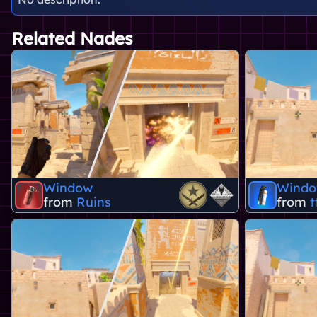
Related Nades
Window
Wind
from
Ruins
from
t