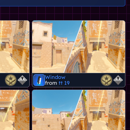
Window
from
tt 19