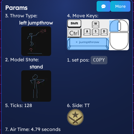
More
Params
3. Throw Type:
4. Move Keys:
left jumpthrow
2. Model State:
1. set pos:
COPY
stand
5. Ticks:
128
6. Side:
TT
7. Air Time:
4.79 seconds