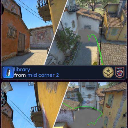
library
from
mid corner 2