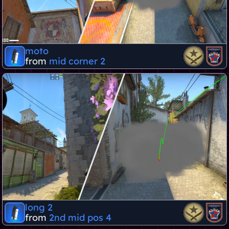
moto
from
mid corner 2
long 2
from
2nd mid pos 4