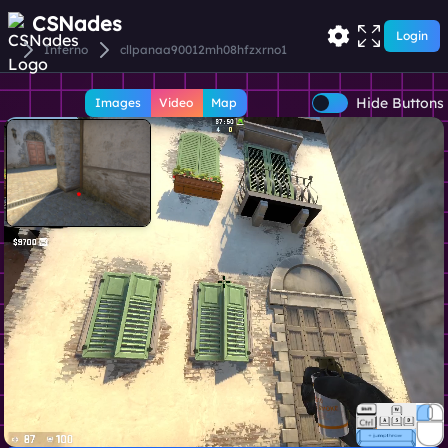
CSNades
Login
Inferno
cllpanaa90012mh08hfzxrno1
Hide Buttons
Images
Video
Map