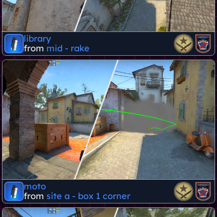
library
from
mid - rake
moto
from
site a - box 1 corner