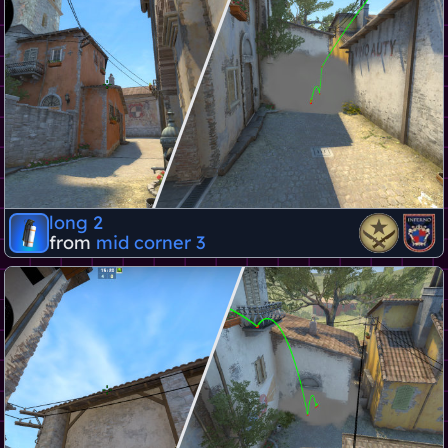
long 2
from
mid corner 3