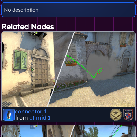
No description.
Related Nades
connector 1
from
ct mid 1