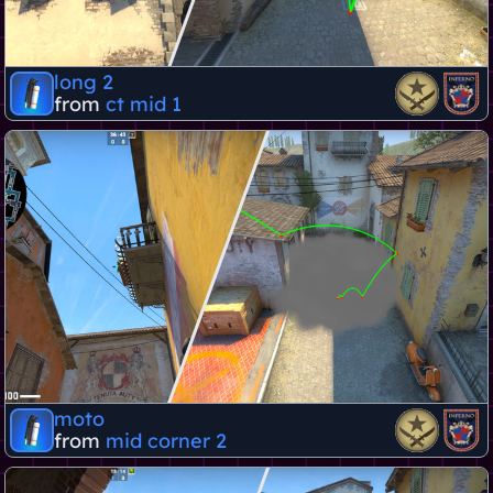
long 2
from
ct mid 1
moto
from
mid corner 2