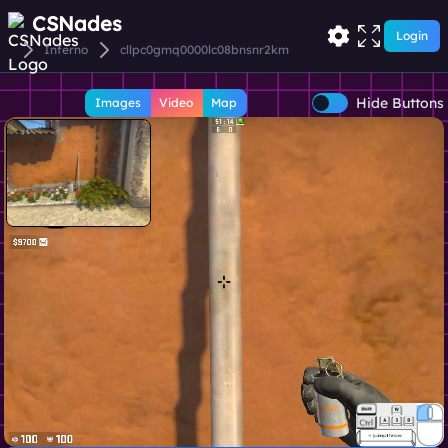
CSNades
Login
Inferno
cllpc0gmq0000lc08bnsnr2km
Hide Buttons
Images
Video
Map