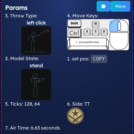
More
Params
3. Throw Type:
4. Move Keys:
left click
2. Model State:
1. set pos:
COPY
stand
5. Ticks:
128, 64
6. Side:
TT
7. Air Time:
6.63 seconds