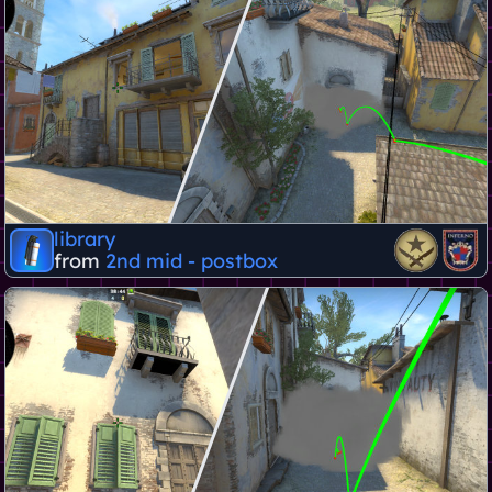
library
from
2nd mid - postbox