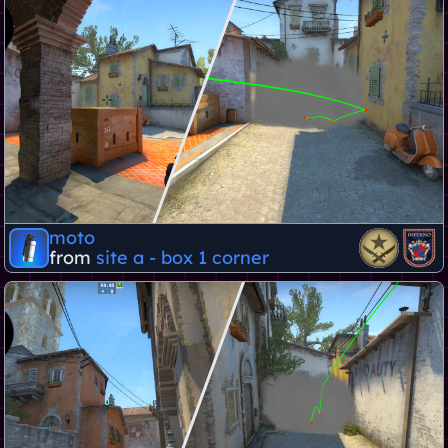
moto
from
site a - box 1 corner