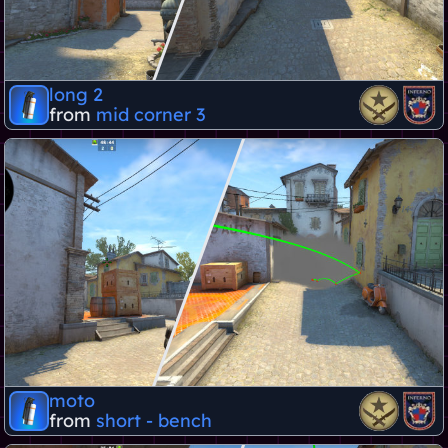
long 2
from
mid corner 3
moto
from
short - bench