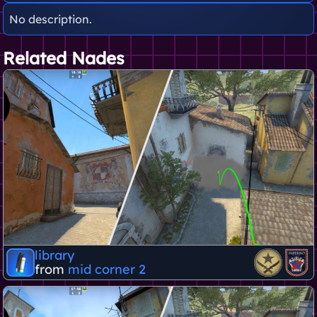
No description.
Related Nades
library
from
mid corner 2