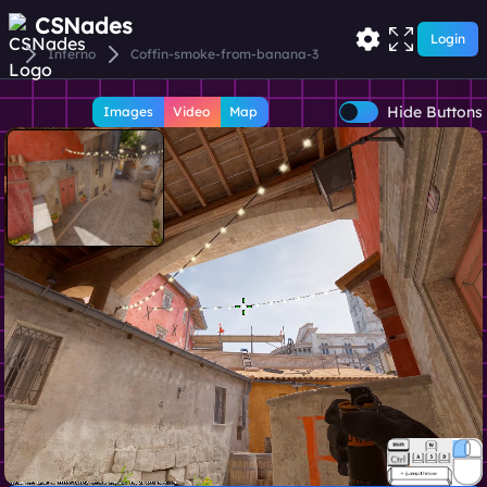
CSNades
Login
Inferno
Coffin-smoke-from-banana-3
Hide Buttons
Images
Video
Map