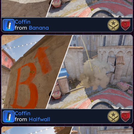
Coffin
from
Banana
Coffin
from
Halfwall