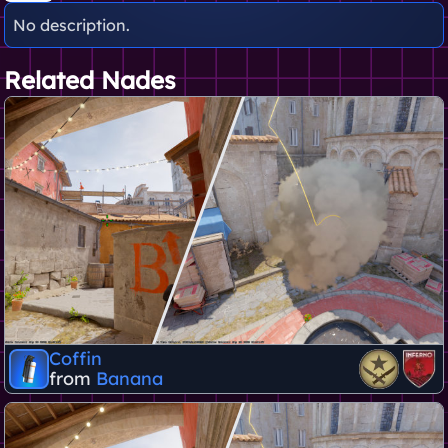
No description.
Related Nades
Coffin
from
Banana