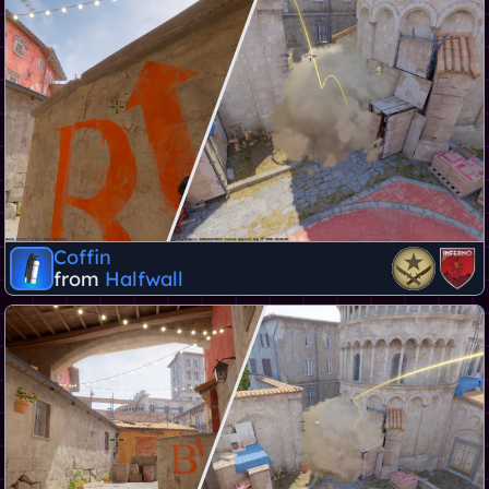
Coffin
from
Halfwall