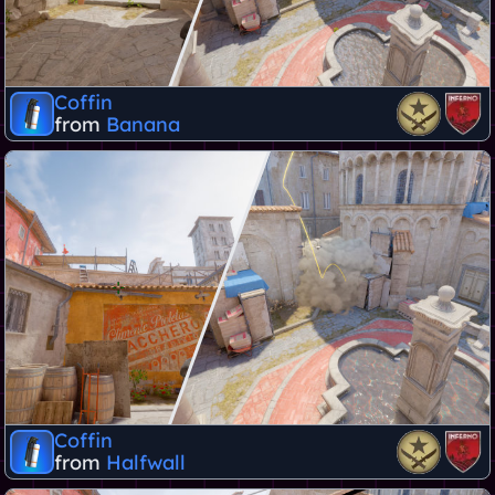
Coffin
from
Banana
Coffin
from
Halfwall