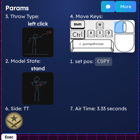
More
Params
3. Throw Type:
4. Move Keys:
left click
2. Model State:
1. set pos:
COPY
stand
6. Side:
TT
7. Air Time:
3.33 seconds
Exec