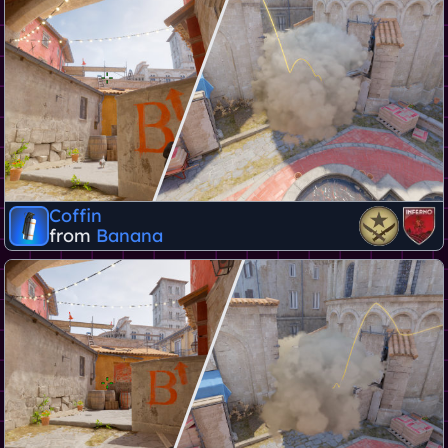
Coffin
from
Banana