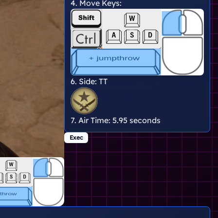
4. Move Keys:
6. Side:
TT
7. Air Time:
5.95 seconds
Exec