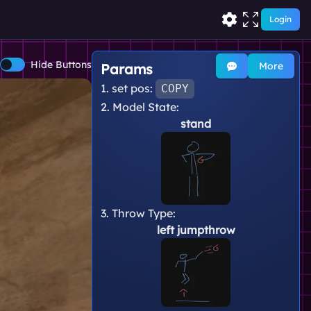
Login
Hide Buttons
More
Params
1. set pos:
COPY
2. Model State:
stand
3. Throw Type:
left jumpthrow