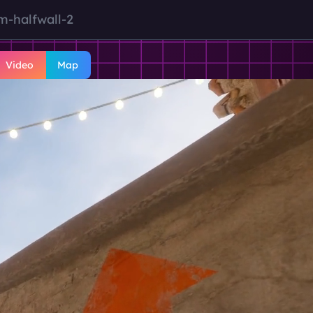
m-halfwall-2
Video
Map