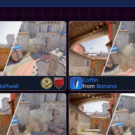
Coffin
alfwall
from
Banana