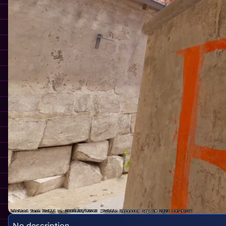
No description.