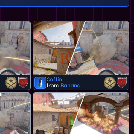
Coffin
from
Banana