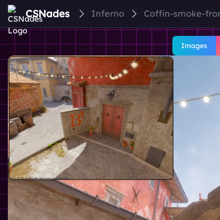
CSNades
Inferno
Coffin-smoke-fro
Images