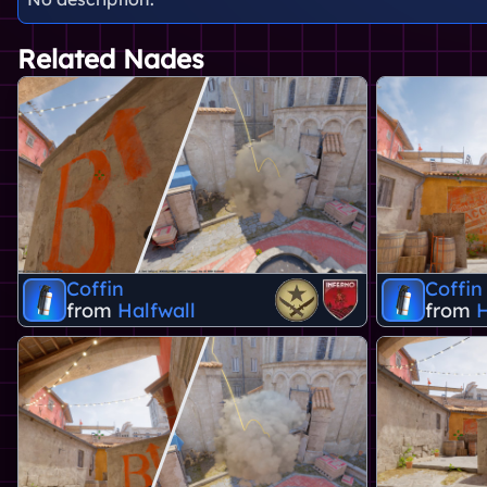
Related Nades
Coffin
Coffin
from
Halfwall
from
H