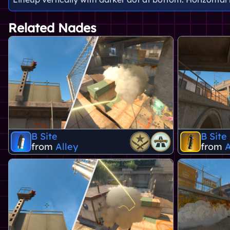
Related Nades
B Site
B Site
from
Alley
from
A