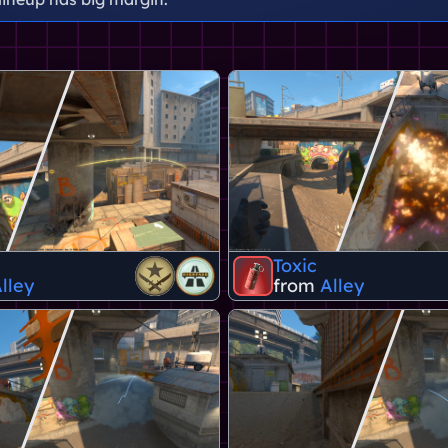
Toxic
lley
from
Alley