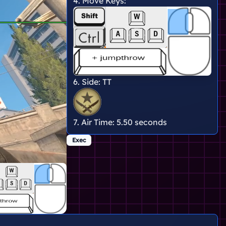
4. Move Keys:
6. Side:
TT
7. Air Time:
5.50 seconds
Exec