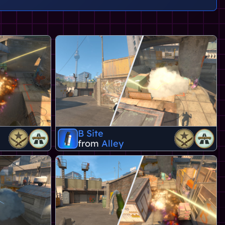
B Site
from
Alley