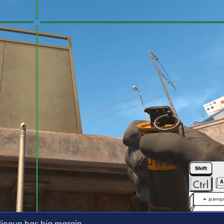
 lineup has big margin.