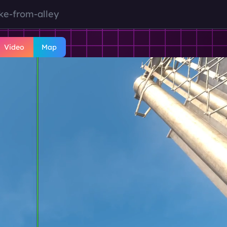
ke-from-alley
Video
Map