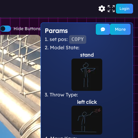
Login
Hide Buttons
More
Params
1. set pos:
COPY
2. Model State:
stand
3. Throw Type:
left click