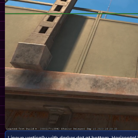
Lineup vertically with darker dot at bottom. Horizontal