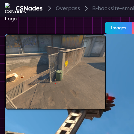
CSNades
Overpass
B-backsite-smo
Images