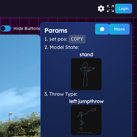
Login
Hide Buttons
More
Params
1. set pos:
COPY
2. Model State:
stand
3. Throw Type:
left jumpthrow