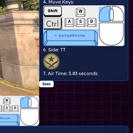
4. Move Keys:
6. Side:
TT
7. Air Time:
5.83 seconds
Exec