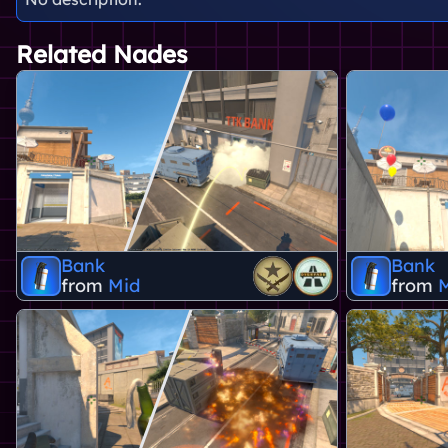
Related Nades
Bank
Bank
from
Mid
from