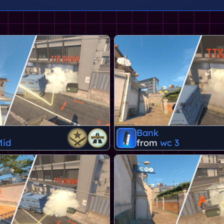
Bank
Mid
from
wc 3