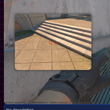
No description.