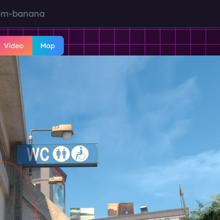
om-banana
Video
Map