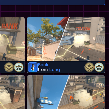
Bank
from
Long