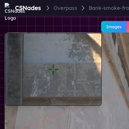
CSNades
Overpass
Bank-smoke-fr
Images