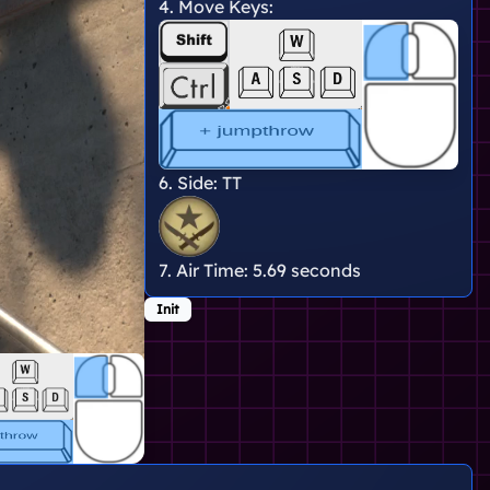
4. Move Keys:
6. Side:
TT
7. Air Time:
5.69 seconds
Init