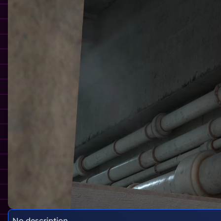
No description.