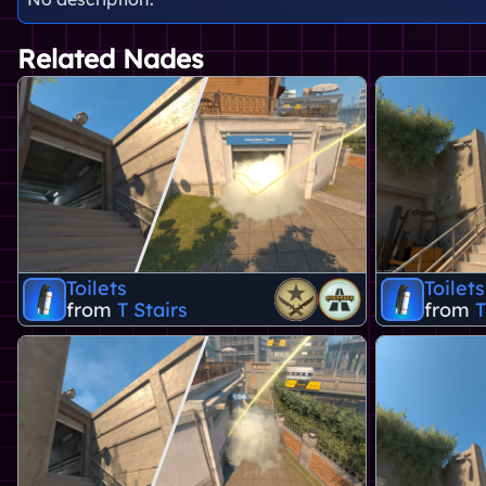
Related Nades
Toilets
Toilets
from
T Stairs
from
T