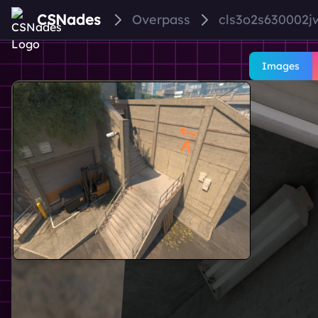
CSNades
Overpass
cls3o2s630002
Images