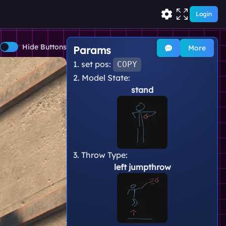
Login
Hide Buttons
More
Params
1. set pos:
COPY
2. Model State:
stand
3. Throw Type:
left jumpthrow