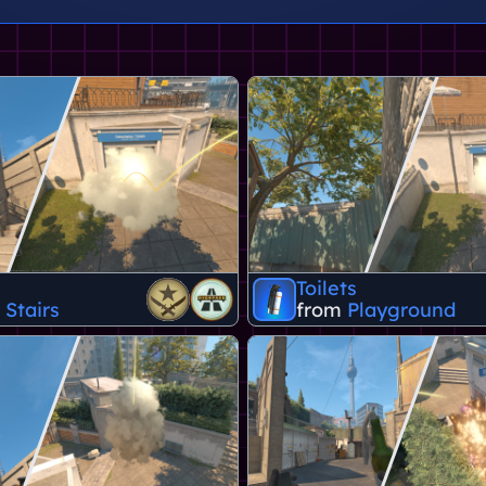
Toilets
 Stairs
from
Playground