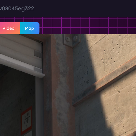
jw08045eg322
Video
Map