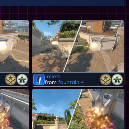
Toilets
from
fountain 4