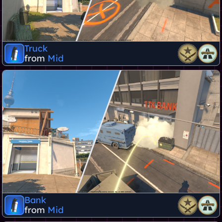
Truck
from
Mid
Bank
from
Mid