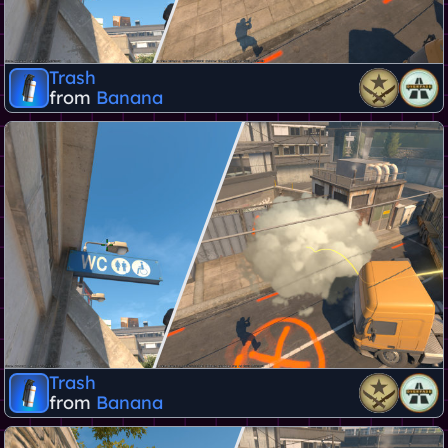
Trash
from
Banana
Trash
from
Banana