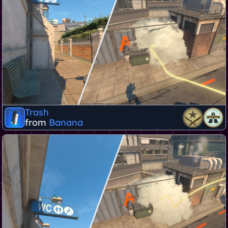
Trash
from
Banana