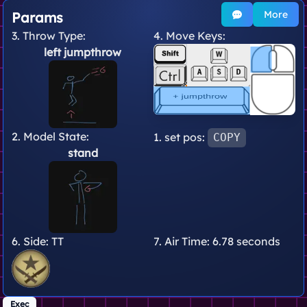
More
Params
3. Throw Type:
4. Move Keys:
left jumpthrow
2. Model State:
1. set pos:
COPY
stand
6. Side:
TT
7. Air Time:
6.78 seconds
Exec