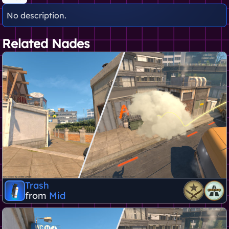
No description.
Related Nades
Trash
from
Mid