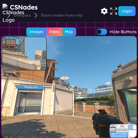
CSNades
Login
Overpass
Trash-smoke-from-mid
Hide Buttons
Images
Video
Map