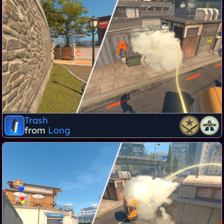
Trash
from
Long