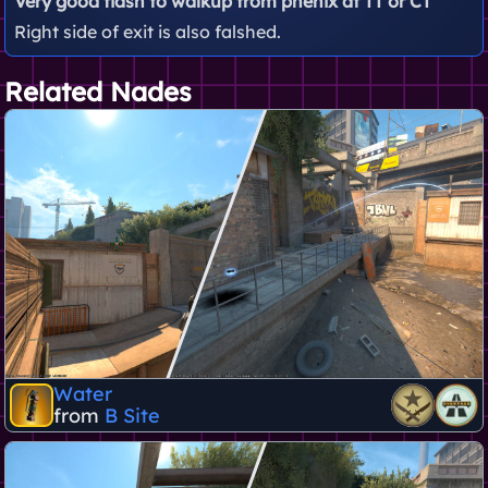
Very good flash to walkup from phenix at TT or CT
Right side of exit is also falshed.
Related Nades
Water
from
B Site