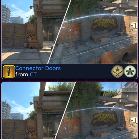
Connector Doors
from
CT