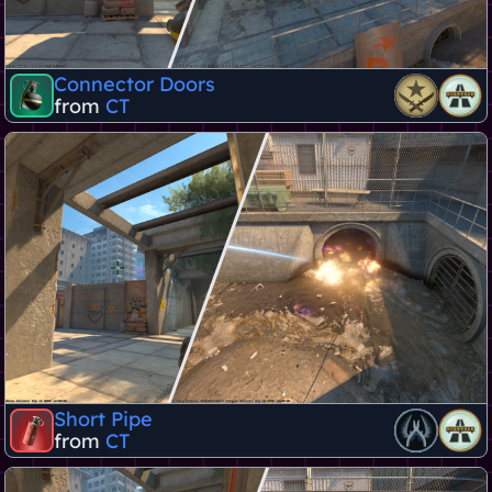
Connector Doors
from
CT
Short Pipe
from
CT