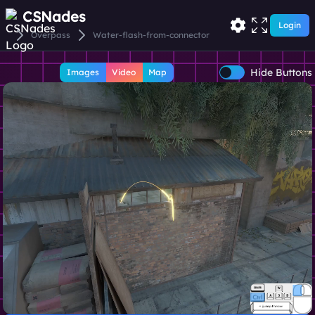
CSNades
Login
Overpass
Water-flash-from-connector
Hide Buttons
Images
Video
Map