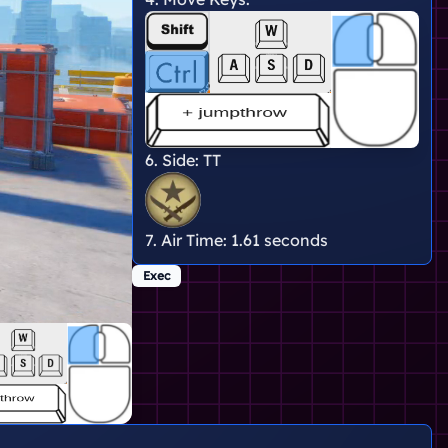
6. Side:
TT
7. Air Time:
1.61 seconds
Exec