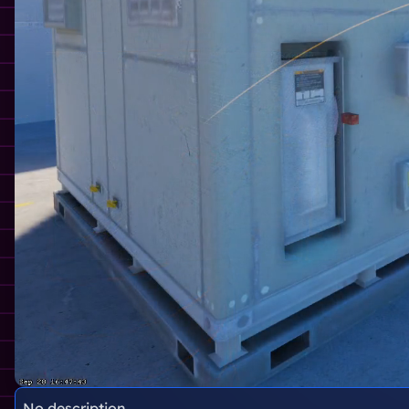
No description.