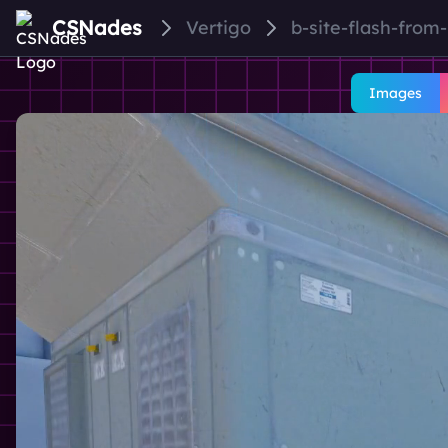
CSNades
Vertigo
b-site-flash-from
Images