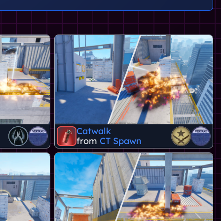
Catwalk
from
CT Spawn