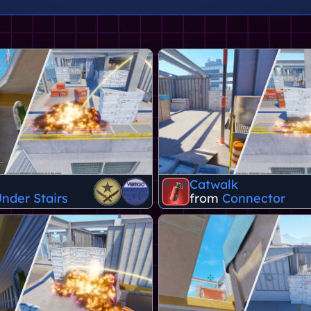
Catwalk
nder Stairs
from
Connector