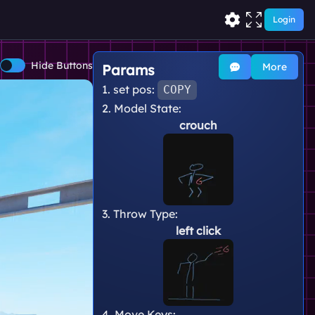
Login
Hide Buttons
More
Params
1. set pos:
COPY
2. Model State:
crouch
3. Throw Type:
left click
4. Move Keys: