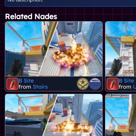
Related Nades
B Site
B Site
from
Stairs
from
U