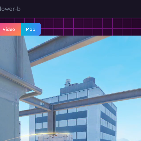
-lower-b
Video
Map