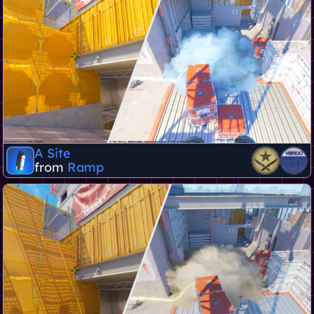
A Site
from
Ramp