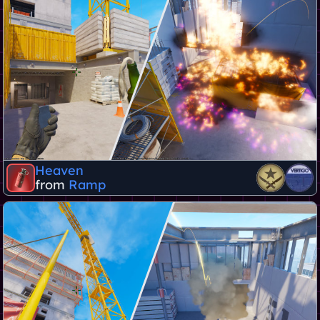
Heaven
from
Ramp