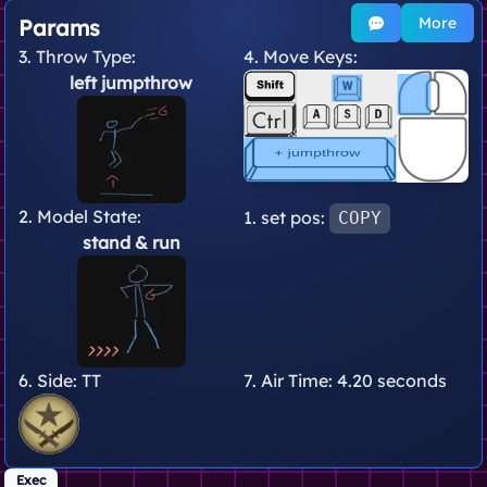
More
Params
3. Throw Type:
4. Move Keys:
left jumpthrow
2. Model State:
1. set pos:
COPY
stand
& run
6. Side:
TT
7. Air Time:
4.20 seconds
Exec