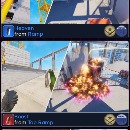
Heaven
from
Ramp
Boost
from
Top Ramp