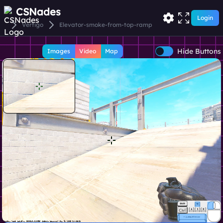
CSNades
Login
Vertigo
Elevator-smoke-from-top-ramp
Hide Buttons
Images
Video
Map