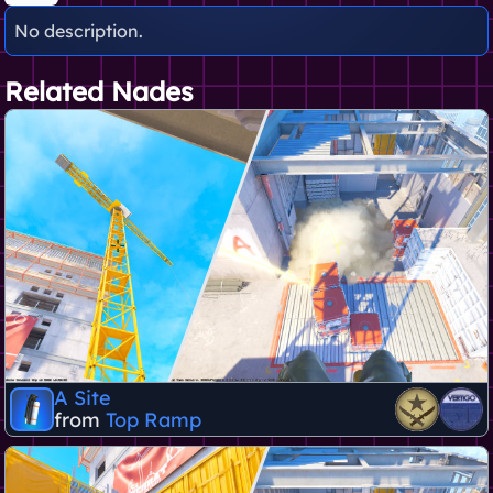
No description.
Related Nades
A Site
from
Top Ramp