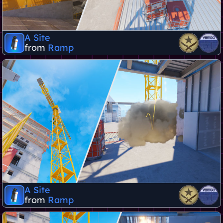
A Site
from
Ramp
A Site
from
Ramp