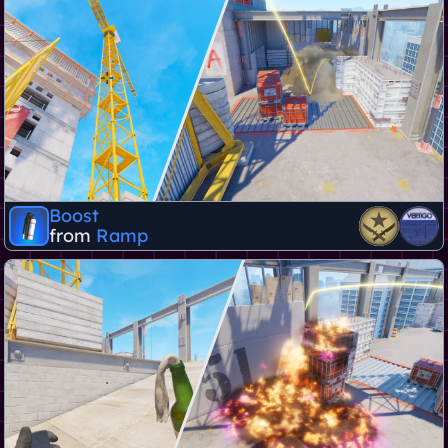
Boost
from
Ramp