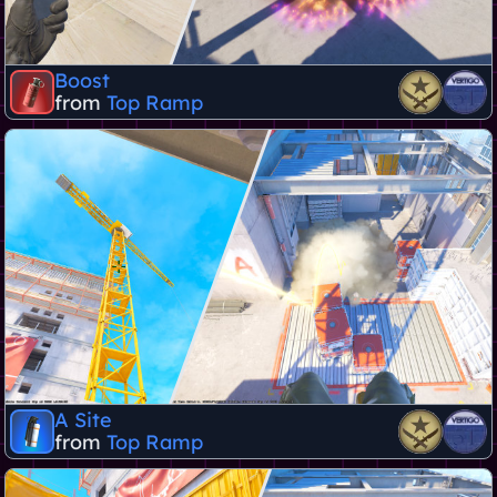
Boost
from
Top Ramp
A Site
from
Top Ramp