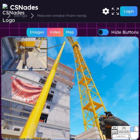
CSNades
Login
Vertigo
Heaven-smoke-from-ramp
Hide Buttons
Images
Video
Map