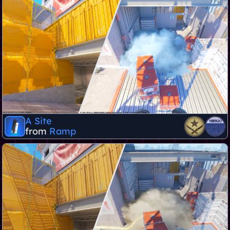
A Site
from
Ramp