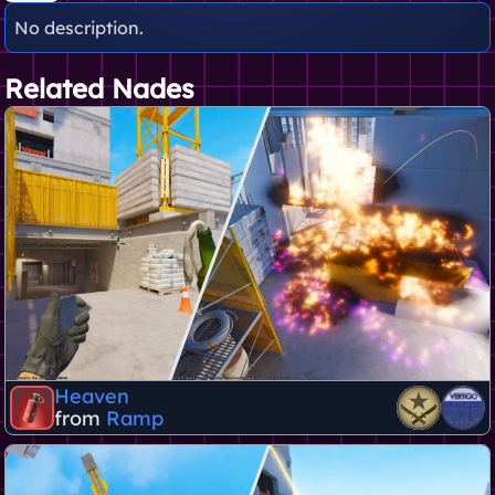
No description.
Related Nades
Heaven
from
Ramp