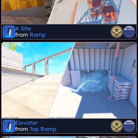
A Site
from
Ramp
Elevator
from
Top Ramp