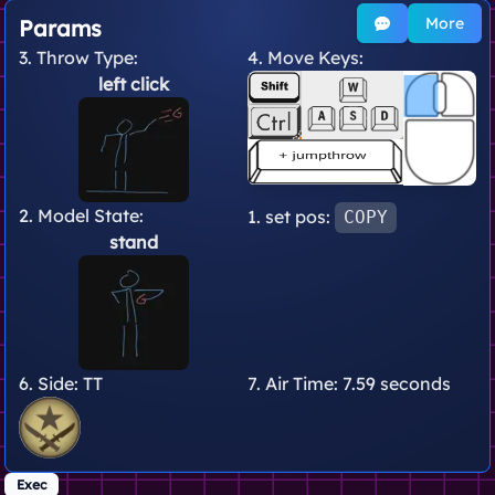
More
Params
3. Throw Type:
4. Move Keys:
left click
2. Model State:
1. set pos:
COPY
stand
6. Side:
TT
7. Air Time:
7.59 seconds
Exec